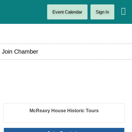
Event Calendar
Sign In
Join Chamber
McReavy House Historic Tours