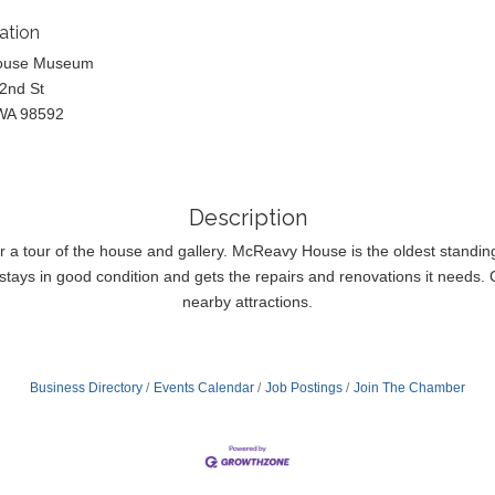
ation
ouse Museum
2nd St
WA 98592
Description
or a tour of the house and gallery. McReavy House is the oldest standi
tays in good condition and gets the repairs and renovations it needs. Co
nearby attractions.
Business Directory
Events Calendar
Job Postings
Join The Chamber