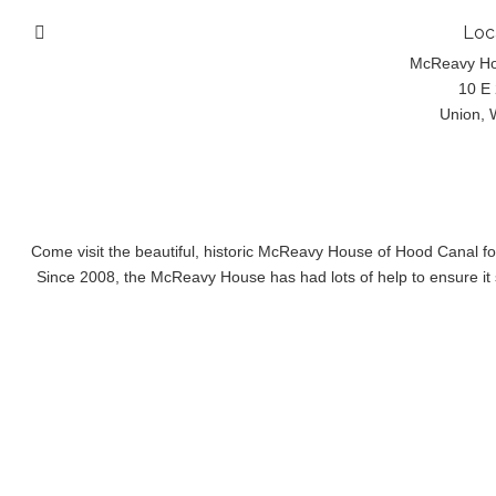
Loc
McReavy H
10 E 
Union, 
Come visit the beautiful, historic McReavy House of Hood Canal f
Since 2008, the McReavy House has had lots of help to ensure it s