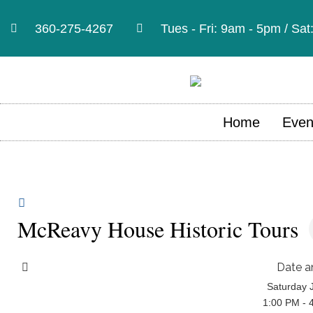
360-275-4267
Tues - Fri: 9am - 5pm / Sa
Home
Even
McReavy House Historic Tours
Date a
Saturday 
1:00 PM - 