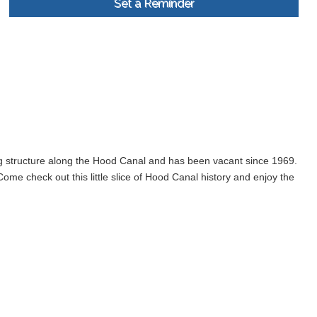
Set a Reminder
ng structure along the Hood Canal and has been vacant since 1969.
me check out this little slice of Hood Canal history and enjoy the