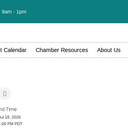
t: 9am - 1pm
t Calendar
Chamber Resources
About Us
nd Time
Jul 18, 2026
4:00 PM PDT