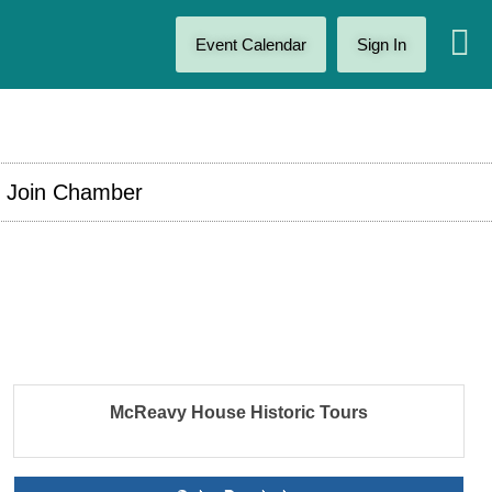
Event Calendar
Sign In
Join Chamber
McReavy House Historic Tours