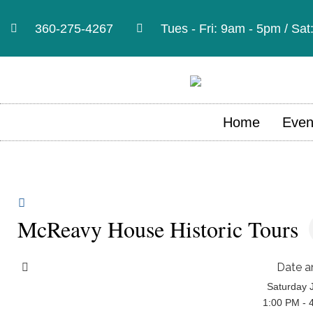
360-275-4267
Tues - Fri: 9am - 5pm / Sa
Home
Even
McReavy House Historic Tours
Date a
Saturday 
1:00 PM - 