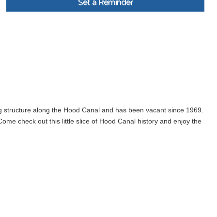
Set a Reminder
ng structure along the Hood Canal and has been vacant since 1969.
me check out this little slice of Hood Canal history and enjoy the