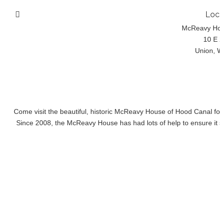
Loc
McReavy H
10 E 
Union, 
Come visit the beautiful, historic McReavy House of Hood Canal f
Since 2008, the McReavy House has had lots of help to ensure it s