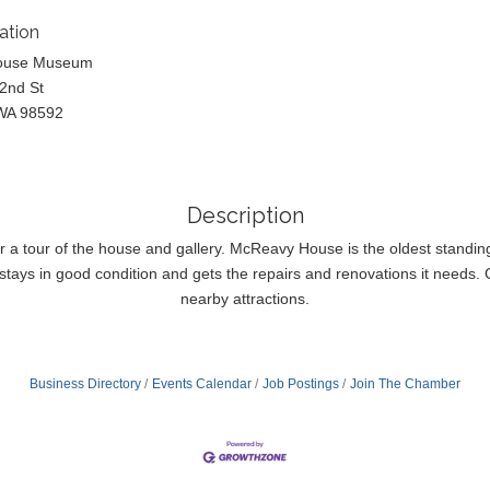
ation
ouse Museum
2nd St
WA 98592
Description
or a tour of the house and gallery. McReavy House is the oldest standi
tays in good condition and gets the repairs and renovations it needs. Co
nearby attractions.
Business Directory
Events Calendar
Job Postings
Join The Chamber