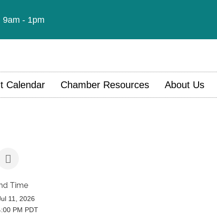
t: 9am - 1pm
t Calendar
Chamber Resources
About Us
nd Time
Jul 11, 2026
4:00 PM PDT