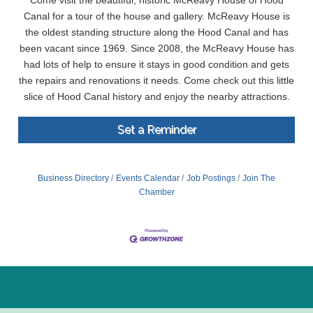
Come visit the beautiful, historic McReavy House of Hood
Canal for a tour of the house and gallery. McReavy House is
the oldest standing structure along the Hood Canal and has
been vacant since 1969. Since 2008, the McReavy House has
had lots of help to ensure it stays in good condition and gets
the repairs and renovations it needs. Come check out this little
slice of Hood Canal history and enjoy the nearby attractions.
Set a Reminder
Business Directory
Events Calendar
Job Postings
Join The
Chamber