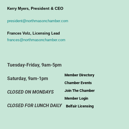
President & CEO
Kerry Myers,
president@northmasonchamber.com
Frances Volz, Licensing Lead
frances@northmasonchamber.com
Tuesday-Friday, 9am-5pm
Member Directory
Saturday, 9am-1pm
Chamber Events
Join The Chamber
CLOSED ON MONDAYS
Member Login
CLOSED FOR LUNCH DAILY
Belfair Licensing