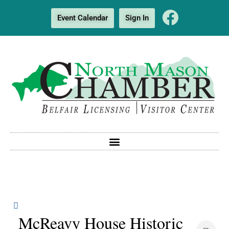
Event Calendar
Sign In
McReavy House Historic