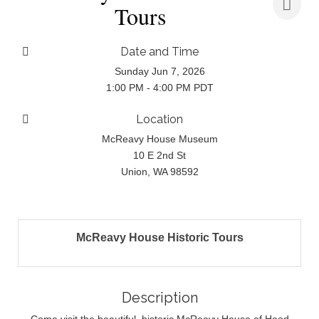
Tours
Date and Time
Sunday Jun 7, 2026
1:00 PM - 4:00 PM PDT
Location
McReavy House Museum
10 E 2nd St
Union, WA 98592
McReavy House Historic Tours
Description