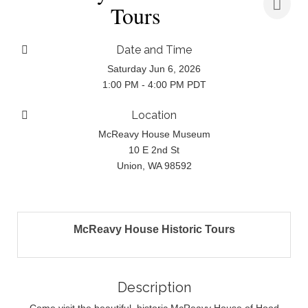
Tours
Date and Time
Saturday Jun 6, 2026
1:00 PM - 4:00 PM PDT
Location
McReavy House Museum
10 E 2nd St
Union, WA 98592
McReavy House Historic Tours
Description