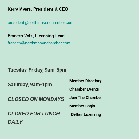
President & CEO
Kerry Myers,
president@northmasonchamber.com
Frances Volz, Licensing Lead
frances@northmasonchamber.com
Tuesday-Friday, 9am-5pm
Member Directory
Saturday, 9am-1pm
Chamber Events
Join The Chamber
CLOSED ON MONDAYS
Member Login
CLOSED FOR LUNCH
Belfair Licensing
DAILY