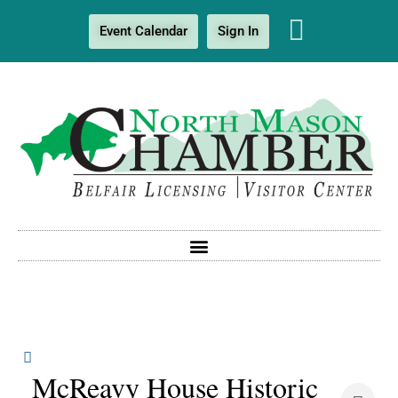
Event Calendar
Sign In
McReavy House Historic