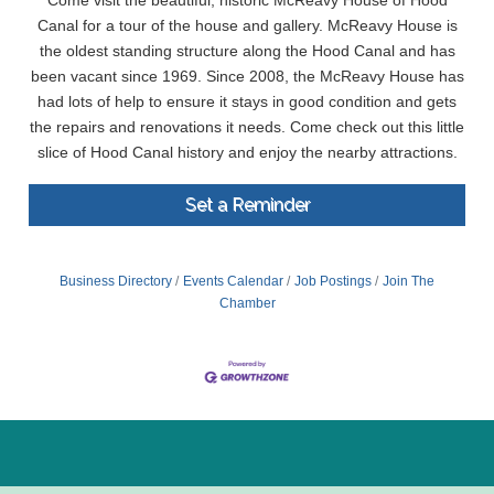
Come visit the beautiful, historic McReavy House of Hood
Canal for a tour of the house and gallery. McReavy House is
the oldest standing structure along the Hood Canal and has
been vacant since 1969. Since 2008, the McReavy House has
had lots of help to ensure it stays in good condition and gets
the repairs and renovations it needs. Come check out this little
slice of Hood Canal history and enjoy the nearby attractions.
Set a Reminder
Business Directory
Events Calendar
Job Postings
Join The
Chamber