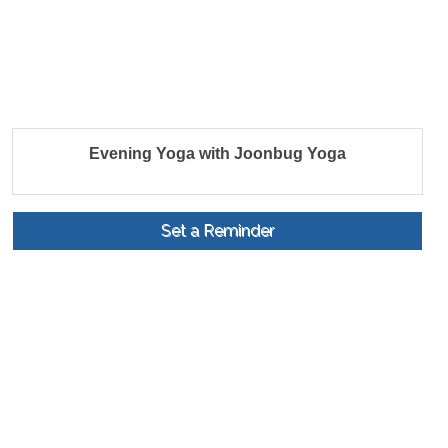
Evening Yoga with Joonbug Yoga
Set a Reminder