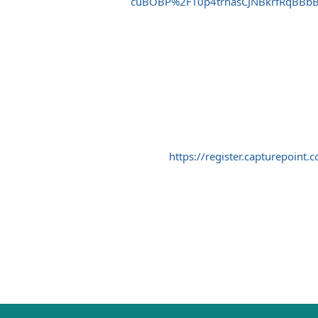
cuBOBP%2FT0p4trnasCJNBkrfRqBBb
https://register.capturepo