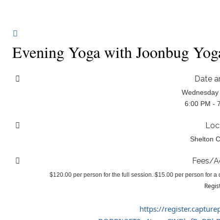
Evening Yoga with Joonbug Yog
Date a
Wednesday 
6:00 PM - 
Loc
Shelton C
Fees/A
$120.00 per person for the full session. $15.00 per person for a d
Regis
https://register.captur