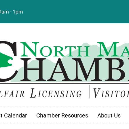
: 9am - 1pm
t Calendar
Chamber Resources
About Us