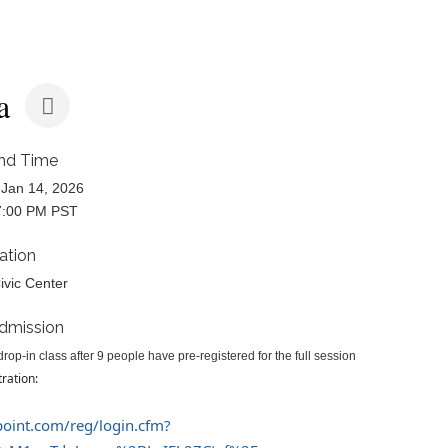
a
nd Time
Jan 14, 2026
7:00 PM PST
ation
ivic Center
dmission
rop-in class after 9 people have pre-registered for the full session
tration:
epoint.com/reg/login.cfm?