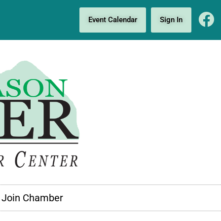
Event Calendar
Sign In
Join Chamber