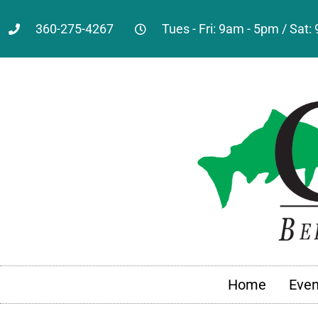
360-275-4267
Tues - Fri: 9am - 5pm / Sat
Home
Even