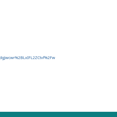
gTdgJwcwr%2BLxIFL2ZCtvf%2Fw