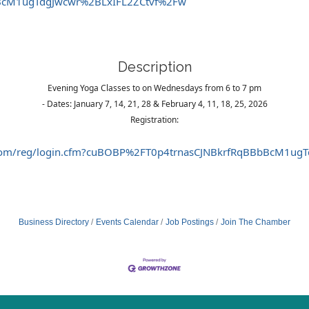
BcM1ugTdgJwcwr%2BLxIFL2ZCtvf%2Fw
Description
Evening Yoga Classes to on Wednesdays from 6 to 7 pm
- Dates: January 7, 14, 21, 28 & February 4, 11, 18, 25, 2026
Registration:
int.com/reg/login.cfm?cuBOBP%2FT0p4trnasCJNBkrfRqBBbBcM1u
Business Directory
Events Calendar
Job Postings
Join The Chamber