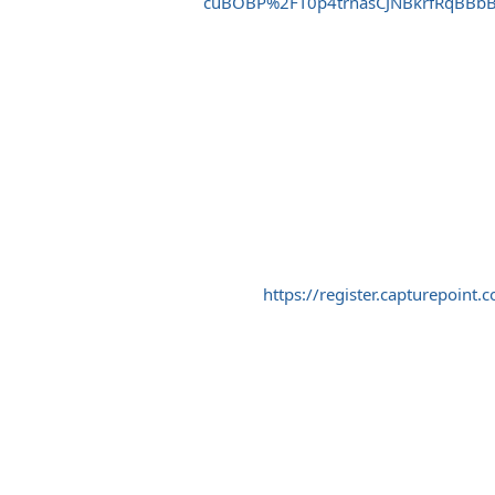
cuBOBP%2FT0p4trnasCJNBkrfRqBBb
https://register.capturepo