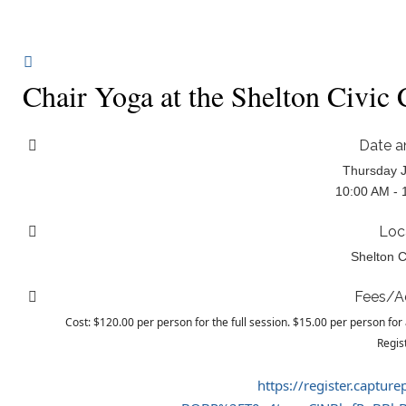
Chair Yoga at the Shelton Civic
Date a
Thursday J
10:00 AM - 
Loc
Shelton C
Fees/A
Cost: $120.00 per person for the full session. $15.00 per person for 
Regis
https://register.captur