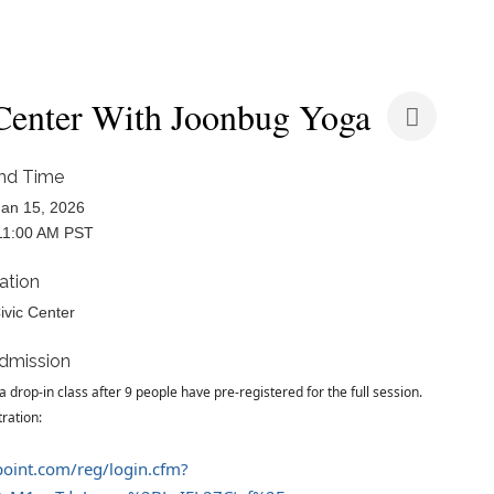
 Center With Joonbug Yoga
nd Time
an 15, 2026
11:00 AM PST
ation
ivic Center
dmission
a drop-in class after 9 people have pre-registered for the full session.
tration:
epoint.com/reg/login.cfm?