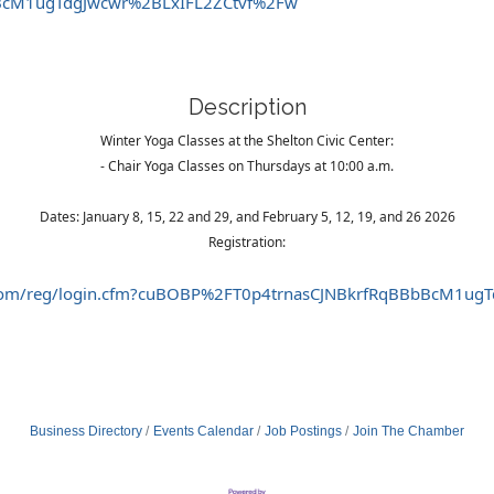
BcM1ugTdgJwcwr%2BLxIFL2ZCtvf%2Fw
Description
Winter Yoga Classes at the Shelton Civic Center:
- Chair Yoga Classes on Thursdays at 10:00 a.m.
Dates: January 8, 15, 22 and 29, and February 5, 12, 19, and 26 2026
Registration:
int.com/reg/login.cfm?cuBOBP%2FT0p4trnasCJNBkrfRqBBbBcM1u
Business Directory
Events Calendar
Job Postings
Join The Chamber