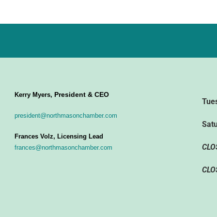
President & CEO
Kerry Myers,
Tue
president@northmasonchamber.com
Sat
Frances Volz, Licensing Lead
CLO
frances@northmasonchamber.com
CLO