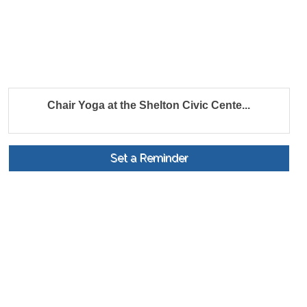
Chair Yoga at the Shelton Civic Cente...
Set a Reminder