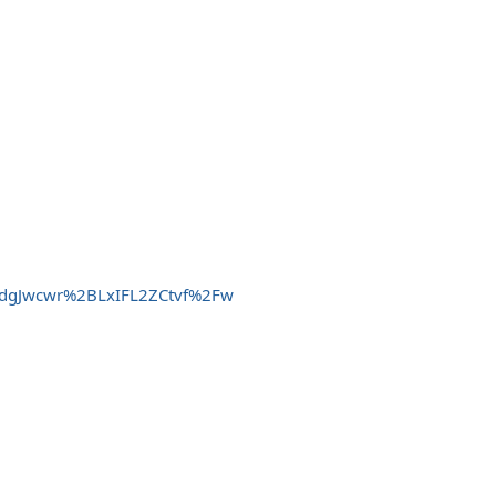
gTdgJwcwr%2BLxIFL2ZCtvf%2Fw