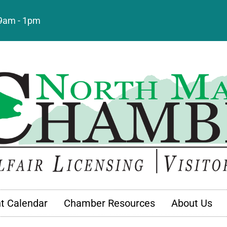
: 9am - 1pm
t Calendar
Chamber Resources
About Us