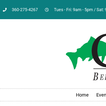
360-275-4267
Tues - Fri: 9am - 5pm / Sat
Home
Even