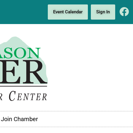
Event Calendar
Sign In
Join Chamber