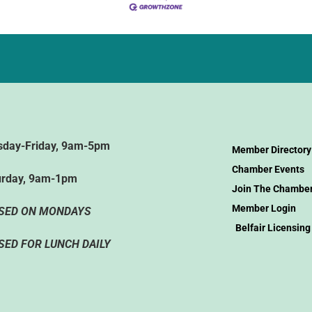
sday-Friday, 9am-5pm
Member Directory
Chamber Events
urday, 9am-1pm
Join The Chambe
Member Login
SED ON MONDAYS
Belfair Licensing
SED FOR LUNCH DAILY