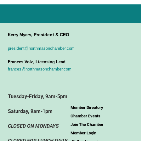
President & CEO
Kerry Myers,
president@northmasonchamber.com
Frances Volz, Licensing Lead
frances@northmasonchamber.com
Tuesday-Friday, 9am-5pm
Member Directory
Saturday, 9am-1pm
Chamber Events
Join The Chamber
CLOSED ON MONDAYS
Member Login
CLOSED FOR LUNCH DAILY