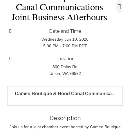
Canal Communications
Joint Business Afterhours
Date and Time
Wednesday Jun 10, 2026
5:00 PM - 7:00 PM PDT
Location
300 Dalby Rd
Union, WA 98592
Cameo Boutique & Hood Canal Communica...
Description
Join us for a joint chamber event hosted by Cameo Boutique