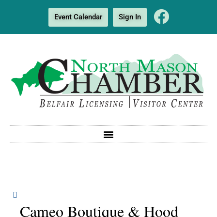
Event Calendar
Sign In
Cameo Boutique & Hood