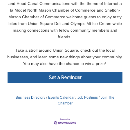
and Hood Canal Communications with the theme of Internet a
la Mode! North Mason Chamber of Commerce and Shelton-
Mason Chamber of Commerce welcome guests to enjoy tasty
bites from Union Square Deli and Olympic Mt Ice Cream while
making connections with fellow community members and
friends.
Take a stroll around Union Square, check out the local
businesses, and learn some new things about your community.
You may also have the chance to win a prize!
Set a Reminder
Business Directory
Events Calendar
Job Postings
Join The
Chamber