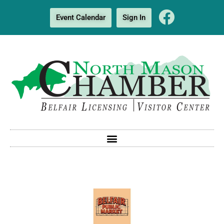
Event Calendar
Sign In