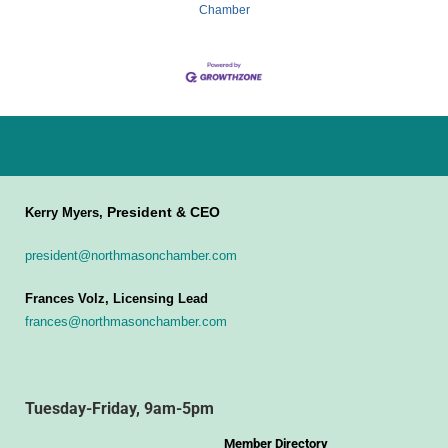
Chamber
President & CEO
Kerry Myers,
president@northmasonchamber.com
Frances Volz, Licensing Lead
frances@northmasonchamber.com
Tuesday-Friday, 9am-5pm
Member Directory