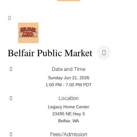
Belfair Public Market
Date and Time
Sunday Jun 21, 2026
1:00 PM - 7:00 PM PDT
Location
Legacy Home Center
23495 NE Hwy 3
Belfair, WA
Fees/Admission