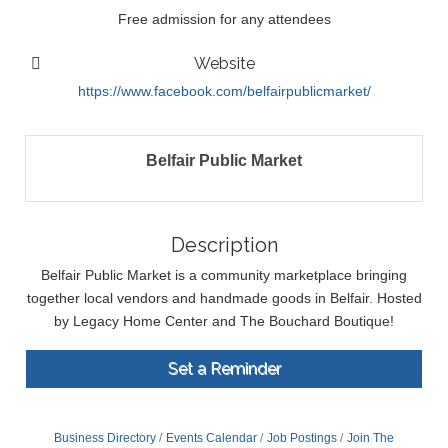
Free admission for any attendees
Website
https://www.facebook.com/belfairpublicmarket/
Belfair Public Market
Description
Belfair Public Market is a community marketplace bringing
together local vendors and handmade goods in Belfair. Hosted
by Legacy Home Center and The Bouchard Boutique!
Set a Reminder
Business Directory
Events Calendar
Job Postings
Join The