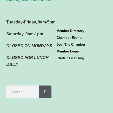
frances@northmasonchamber.com
Tuesday-Friday, 9am-5pm
Member Directory
Saturday, 9am-1pm
Chamber Events
Join The Chamber
CLOSED ON MONDAYS
Member Login
CLOSED FOR LUNCH
Belfair Licensing
DAILY