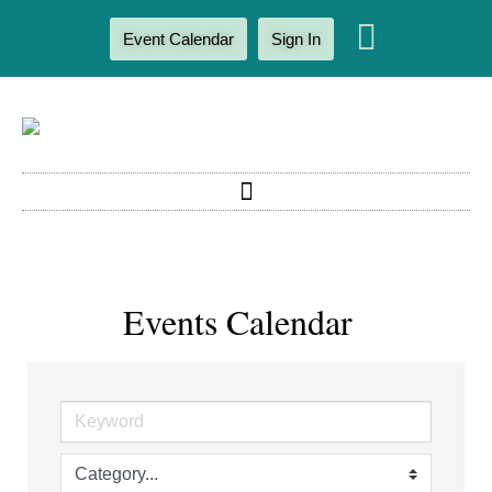
Event Calendar
Sign In
Events Calendar