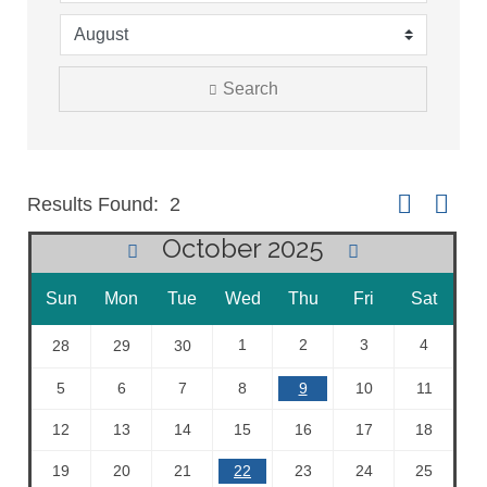
Search
Button group 
Results Found:
2
October 2025
Sun
Mon
Tue
Wed
Thu
Fri
Sat
1
2
3
4
28
29
30
5
6
7
8
9
10
11
12
13
14
15
16
17
18
19
20
21
22
23
24
25