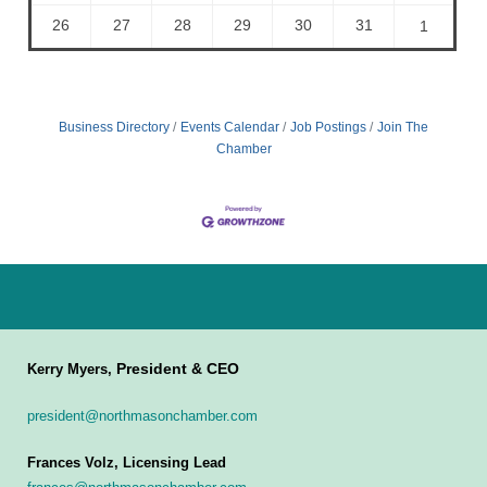
26
27
28
29
30
31
1
Business Directory
Events Calendar
Job Postings
Join The
Chamber
President & CEO
Kerry Myers,
president@northmasonchamber.com
Frances Volz, Licensing Lead