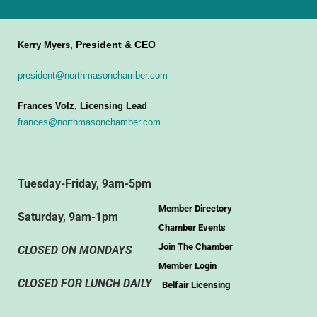
President & CEO
Kerry Myers,
president@northmasonchamber.com
Frances Volz, Licensing Lead
frances@northmasonchamber.com
Tuesday-Friday, 9am-5pm
Member Directory
Saturday, 9am-1pm
Chamber Events
Join The Chamber
CLOSED ON MONDAYS
Member Login
CLOSED FOR LUNCH DAILY
Belfair Licensing