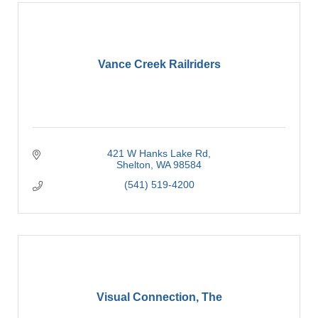
Vance Creek Railriders
421 W Hanks Lake Rd
Shelton
WA
98584
(541) 519-4200
Visual Connection, The