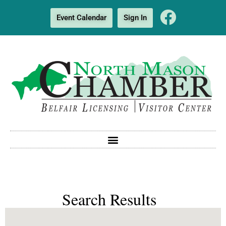
Event Calendar
Sign In
Search Results