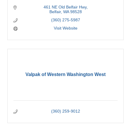
461 NE Old Belfair Hwy
Belfair
WA
98528
(360) 275-5987
Visit Website
Valpak of Western Washington West
(360) 259-9012