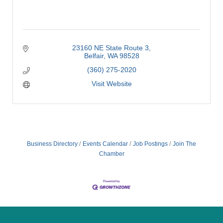
23160 NE State Route 3
Belfair
WA
98528
(360) 275-2020
Visit Website
Business Directory
Events Calendar
Job Postings
Join The
Chamber