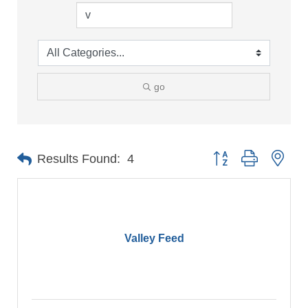
go
Button group with nes
Results Found:
4
Valley Feed