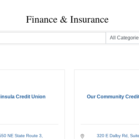
Finance & Insurance
insula Credit Union
Our Community Credi
550 NE State Route 3
320 E Dalby Rd
Suit