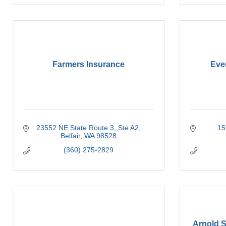
Farmers Insurance
Eve
23552 NE State Route 3
Ste A2
15
Belfair
WA
98528
(360) 275-2829
Arnold 