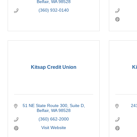
Belfair
WA
98528
(360) 932-0140
Kitsap Credit Union
Ki
51 NE State Route 300, Suite D
24
Belfair
WA
98528
(360) 662-2000
Visit Website