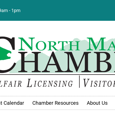
: 9am - 1pm
t Calendar
Chamber Resources
About Us