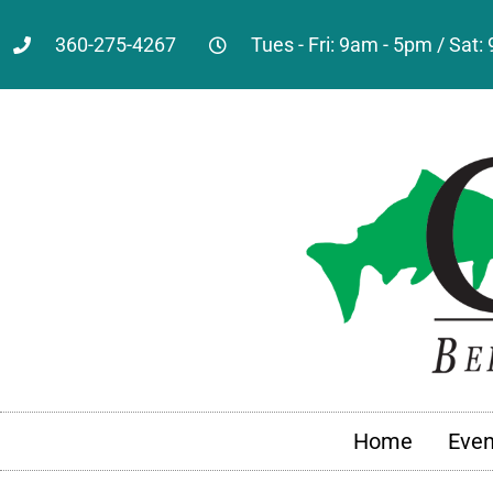
360-275-4267
Tues - Fri: 9am - 5pm / Sat
Home
Even