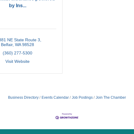
by Ins...
881 NE State Route 3
Belfair
WA
98528
(360) 277-5300
Visit Website
Business Directory
Events Calendar
Job Postings
Join The Chamber