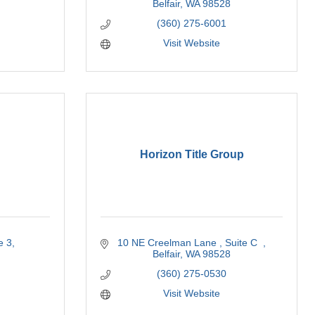
Belfair
WA
98528
(360) 275-6001
Visit Website
Horizon Title Group
e 3
10 NE Creelman Lane 
Suite C  
Belfair
WA
98528
(360) 275-0530
Visit Website