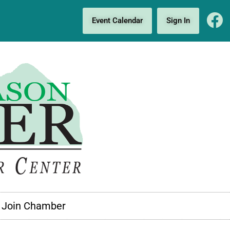
Event Calendar
Sign In
Join Chamber