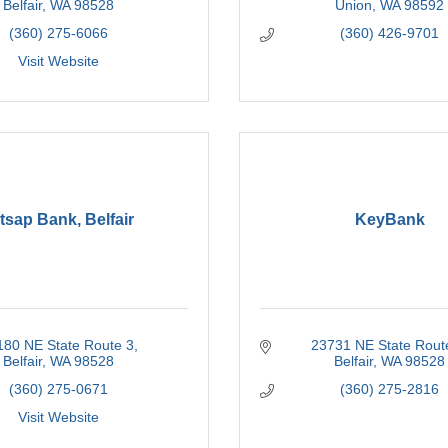
Belfair
WA
98528
Union
WA
98592
(360) 275-6066
(360) 426-9701
Visit Website
tsap Bank, Belfair
KeyBank
180 NE State Route 3
23731 NE State Rout
Belfair
WA
98528
Belfair
WA
98528
(360) 275-0671
(360) 275-2816
Visit Website