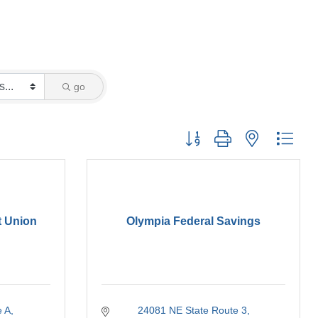
go
Button group with nested drop
t Union
Olympia Federal Savings
e A
24081 NE State Route 3