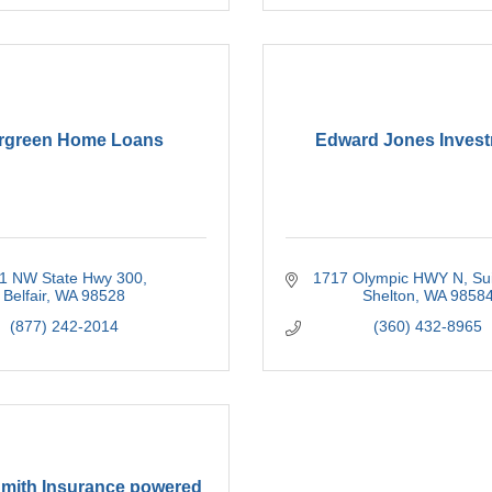
rgreen Home Loans
Edward Jones Inves
1 NW State Hwy 300
1717 Olympic HWY N
Su
Belfair
WA
98528
Shelton
WA
9858
(877) 242-2014
(360) 432-8965
Smith Insurance powered