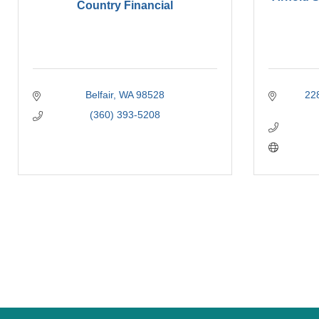
Country Financial
Belfair
WA
98528
22
(360) 393-5208