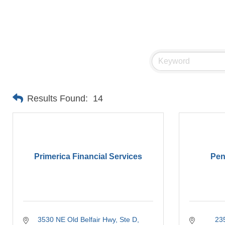
Results Found:
14
Primerica Financial Services
Pen
3530 NE Old Belfair Hwy, Ste D
23