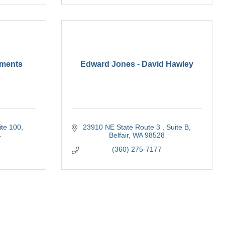
tments
Edward Jones - David Hawley
ite 100
23910 NE State Route 3 
Suite B
4
Belfair
WA
98528
(360) 275-7177