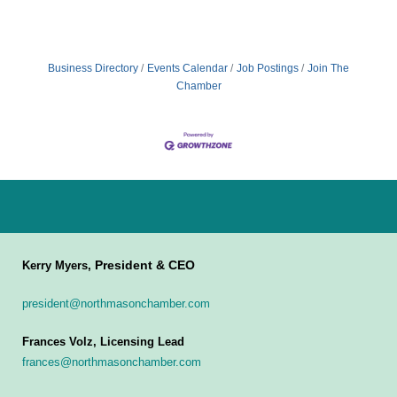
Business Directory
Events Calendar
Job Postings
Join The
Chamber
President & CEO
Kerry Myers,
president@northmasonchamber.com
Frances Volz, Licensing Lead
frances@northmasonchamber.com