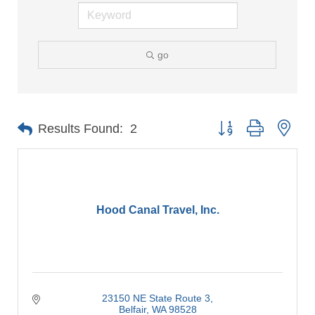
go
Button group with nes
Results Found:
2
Hood Canal Travel, Inc.
23150 NE State Route 3
Belfair
WA
98528