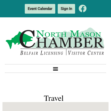
Event Calendar
Sign In
Travel