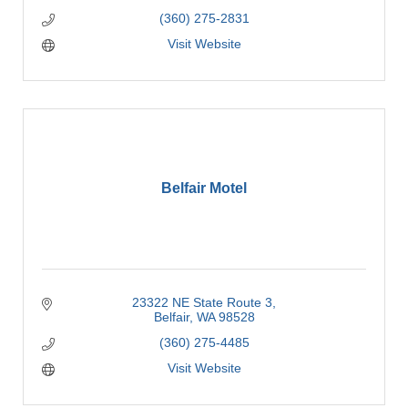
(360) 275-2831
Visit Website
Belfair Motel
23322 NE State Route 3
Belfair
WA
98528
(360) 275-4485
Visit Website