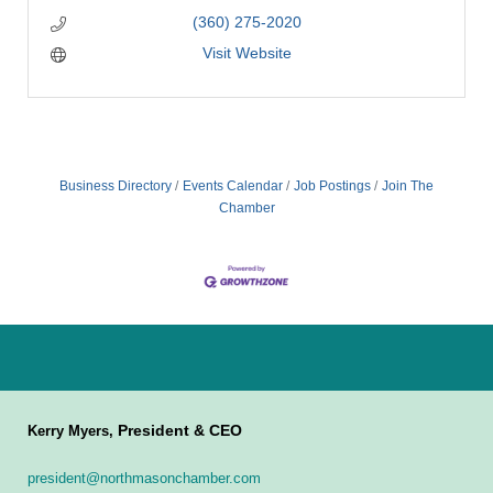
(360) 275-2020
Visit Website
Business Directory
Events Calendar
Job Postings
Join The
Chamber
President & CEO
Kerry Myers,
president@northmasonchamber.com