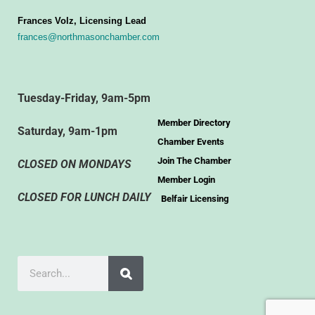
Frances Volz, Licensing Lead
frances@northmasonchamber.com
Tuesday-Friday, 9am-5pm
Member Directory
Saturday, 9am-1pm
Chamber Events
Join The Chamber
CLOSED ON MONDAYS
Member Login
CLOSED FOR LUNCH DAILY
Belfair Licensing