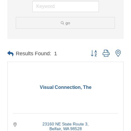
go
Button group with nes
Results Found:
1
Visual Connection, The
23160 NE State Route 3
Belfair
WA
98528