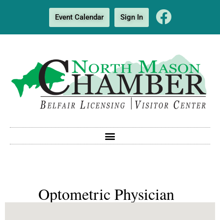
Event Calendar
Sign In
Optometric Physician