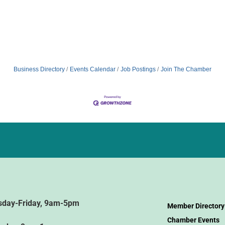
Business Directory
Events Calendar
Job Postings
Join The Chamber
sday-Friday, 9am-5pm
Member Directory
Chamber Events