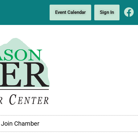
Event Calendar
Sign In
Join Chamber