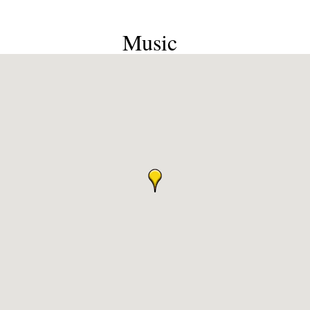
Music