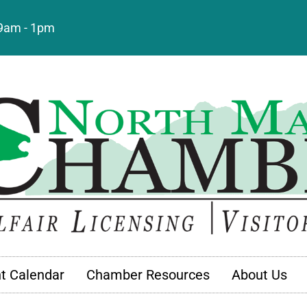
: 9am - 1pm
t Calendar
Chamber Resources
About Us