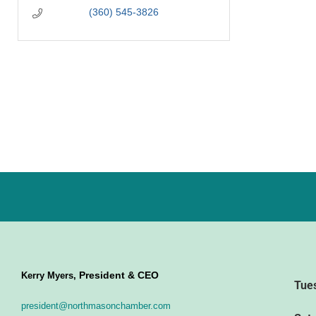
(360) 545-3826
President & CEO
Kerry Myers,
Tue
president@northmasonchamber.com