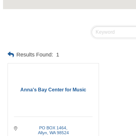
Results Found:
1
Anna's Bay Center for Music
PO BOX 1464
Allyn
WA
98524