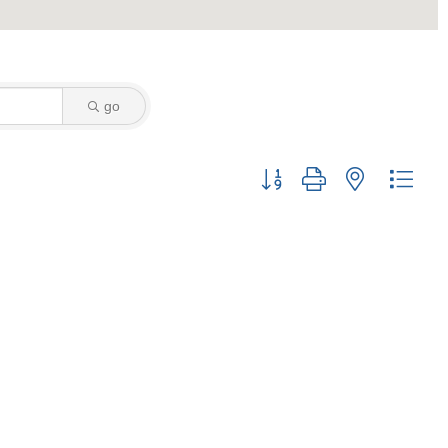
go
Button group with nested drop