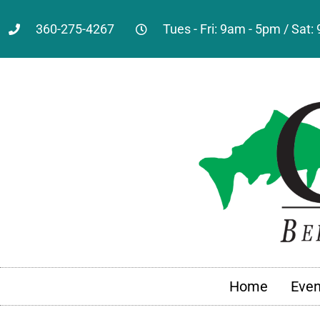
360-275-4267
Tues - Fri: 9am - 5pm / Sat
Home
Even