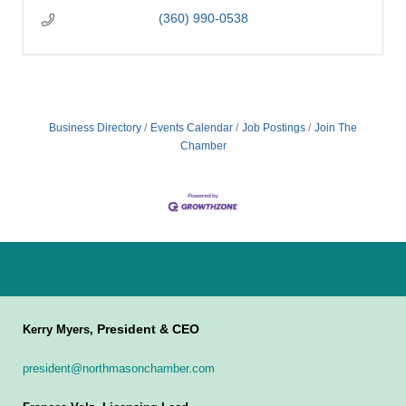
(360) 990-0538
Business Directory
Events Calendar
Job Postings
Join The
Chamber
President & CEO
Kerry Myers,
president@northmasonchamber.com