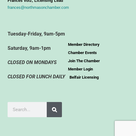
Frances Volz, Licensing Lead
frances@northmasonchamber.com
Tuesday-Friday, 9am-5pm
Member Directory
Saturday, 9am-1pm
Chamber Events
Join The Chamber
CLOSED ON MONDAYS
Member Login
CLOSED FOR LUNCH DAILY
Belfair Licensing