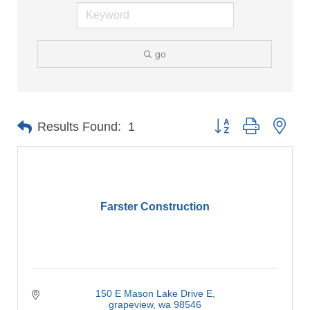
go
Button group with nes
Results Found:
1
Farster Construction
150 E Mason Lake Drive E
grapeview
wa
98546