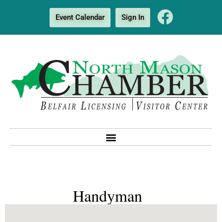
Event Calendar
Sign In
Handyman