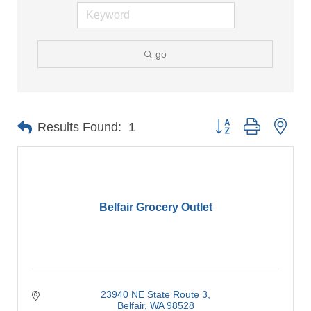
go
Button group with nes
Results Found:
1
Belfair Grocery Outlet
23940 NE State Route 3
Belfair
WA
98528