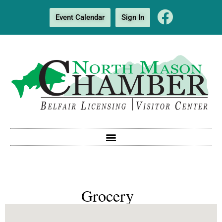
Event Calendar
Sign In
Grocery