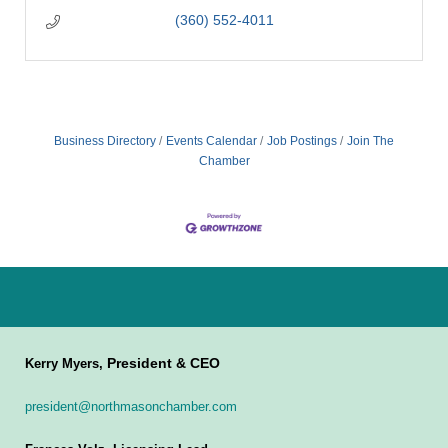
(360) 552-4011
Business Directory
Events Calendar
Job Postings
Join The
Chamber
President & CEO
Kerry Myers,
president@northmasonchamber.com