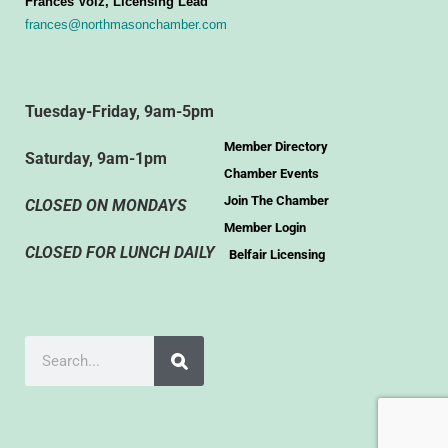
Frances Volz, Licensing Lead
frances@northmasonchamber.com
Tuesday-Friday, 9am-5pm
Member Directory
Saturday, 9am-1pm
Chamber Events
Join The Chamber
CLOSED ON MONDAYS
Member Login
CLOSED FOR LUNCH DAILY
Belfair Licensing