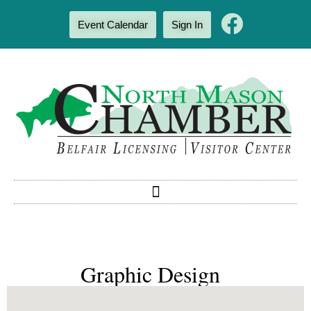
Event Calendar
Sign In
Graphic Design