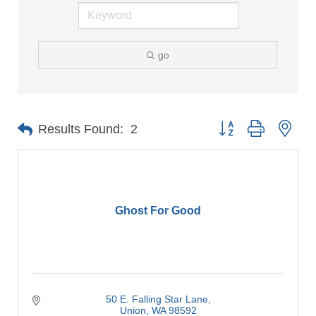
go
Button group with nes
Results Found:
2
Ghost For Good
50 E. Falling Star Lane
Union
WA
98592