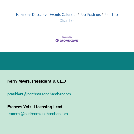
Business Directory
Events Calendar
Job Postings
Join The
Chamber
President & CEO
Kerry Myers,
president@northmasonchamber.com
Frances Volz, Licensing Lead
frances@northmasonchamber.com