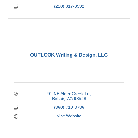
(210) 317-3592
OUTLOOK Writing & Design, LLC
91 NE Alder Creek Ln
Belfair
WA
98528
(360) 710-8786
Visit Website