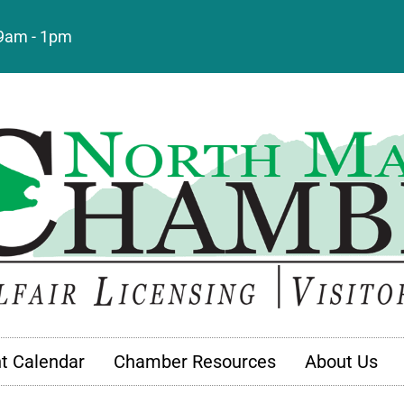
: 9am - 1pm
t Calendar
Chamber Resources
About Us