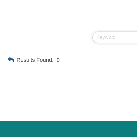
Results Found:
0