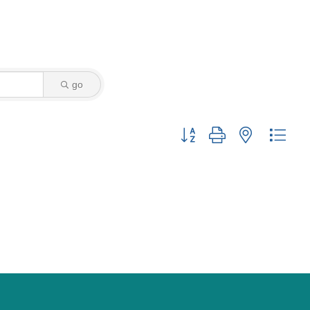
go
Button group with nested drop