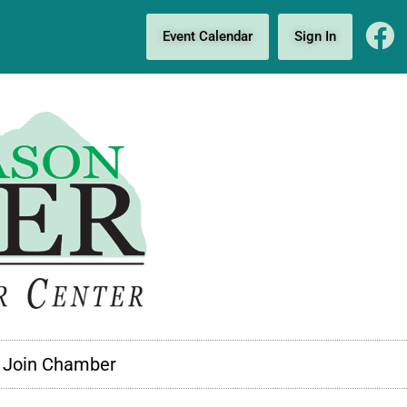
Event Calendar
Sign In
Join Chamber