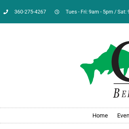
360-275-4267
Tues - Fri: 9am - 5pm / Sat
Home
Even