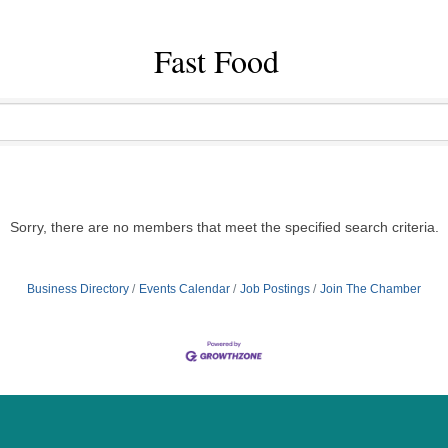
Fast Food
Sorry, there are no members that meet the specified search criteria.
Business Directory
Events Calendar
Job Postings
Join The Chamber