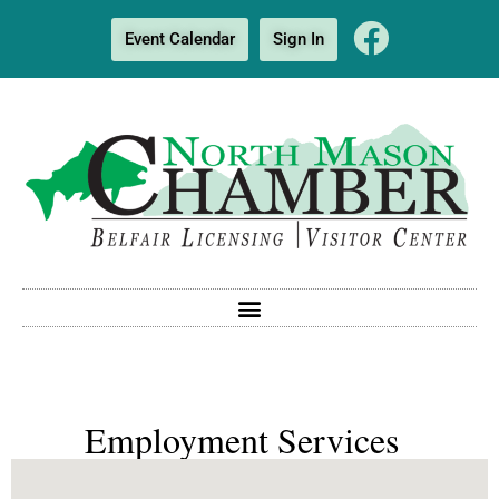
Event Calendar
Sign In
Employment Services