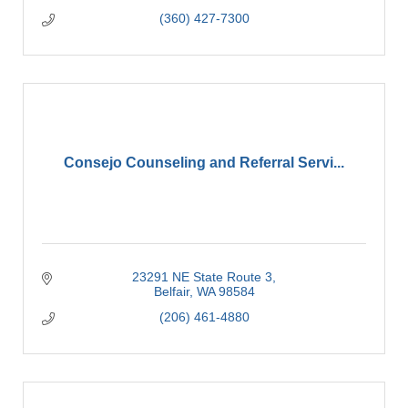
(360) 427-7300
Consejo Counseling and Referral Servi...
23291 NE State Route 3
Belfair
WA
98584
(206) 461-4880