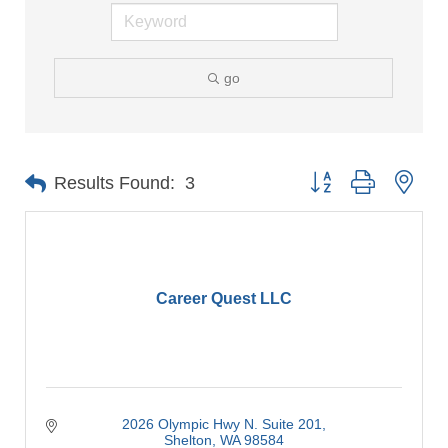
go
Button group with nes
Results Found:
3
Career Quest LLC
2026 Olympic Hwy N. Suite 201
Shelton
WA
98584