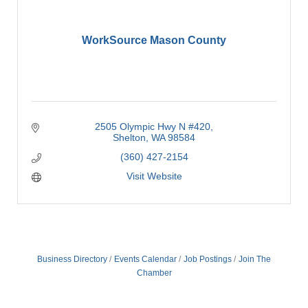
WorkSource Mason County
2505 Olympic Hwy N #420
Shelton
WA
98584
(360) 427-2154
Visit Website
Business Directory
Events Calendar
Job Postings
Join The
Chamber