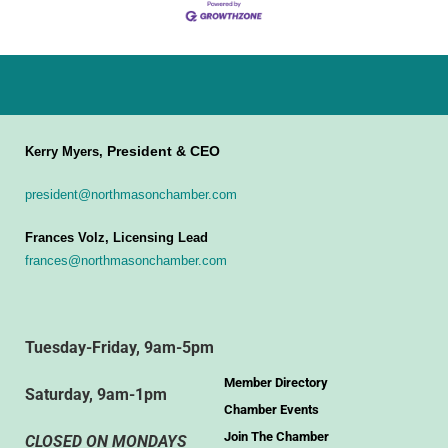
President & CEO
Kerry Myers,
president@northmasonchamber.com
Frances Volz, Licensing Lead
frances@northmasonchamber.com
Tuesday-Friday, 9am-5pm
Member Directory
Saturday, 9am-1pm
Chamber Events
Join The Chamber
CLOSED ON MONDAYS