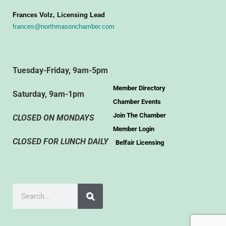
Frances Volz, Licensing Lead
frances@northmasonchamber.com
Tuesday-Friday, 9am-5pm
Member Directory
Saturday, 9am-1pm
Chamber Events
Join The Chamber
CLOSED ON MONDAYS
Member Login
CLOSED FOR LUNCH DAILY
Belfair Licensing