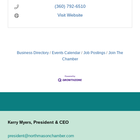
(360) 792-6510
Visit Website
Business Directory
Events Calendar
Job Postings
Join The
Chamber
President & CEO
Kerry Myers,
president@northmasonchamber.com