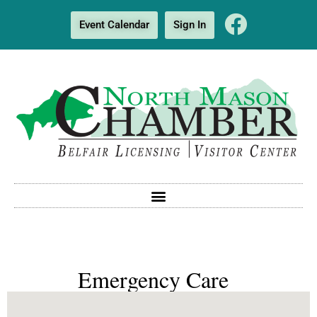
Event Calendar
Sign In
Emergency Care