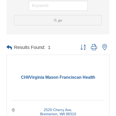
go
Button group with nes
Results Found:
1
CHI/Virginia Mason Franciscan Health
2520 Cherry Ave
Bremerton
WA
98310