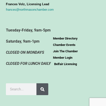
Frances Volz, Licensing Lead
frances@northmasonchamber.com
Tuesday-Friday, 9am-5pm
Member Directory
Saturday, 9am-1pm
Chamber Events
Join The Chamber
CLOSED ON MONDAYS
Member Login
CLOSED FOR LUNCH DAILY
Belfair Licensing