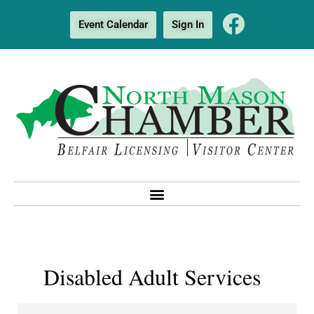
Event Calendar
Sign In
Disabled Adult Services