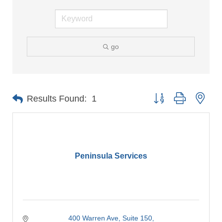
go
Button group with nes
Results Found:
1
Peninsula Services
400 Warren Ave
Suite 150