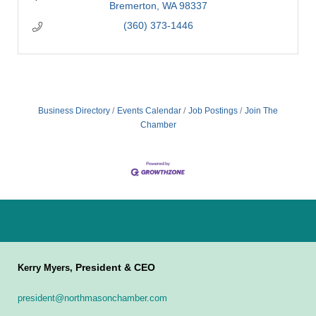
Bremerton
WA
98337
(360) 373-1446
Business Directory
Events Calendar
Job Postings
Join The
Chamber
President & CEO
Kerry Myers,
president@northmasonchamber.com