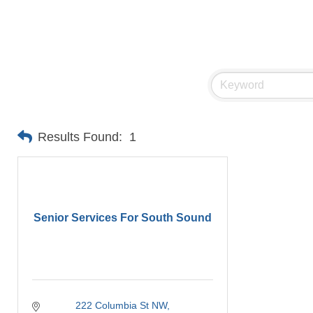
Results Found:
1
Senior Services For South Sound
222 Columbia St NW