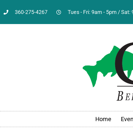
360-275-4267
Tues - Fri: 9am - 5pm / Sat
Home
Even