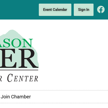
Event Calendar
Sign In
Join Chamber