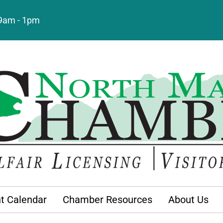
: 9am - 1pm
t Calendar
Chamber Resources
About Us