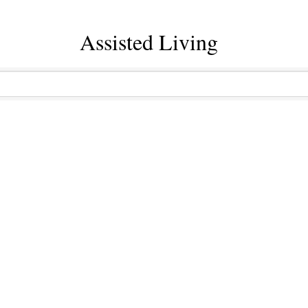
Assisted Living