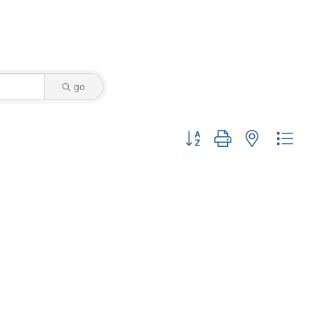
go
Button group with nested drop