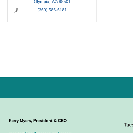
Olympia
WA
98501
(360) 586-6181
President & CEO
Kerry Myers,
Tue