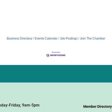
Business Directory
Events Calendar
Job Postings
Join The Chamber
sday-Friday, 9am-5pm
Member Directory