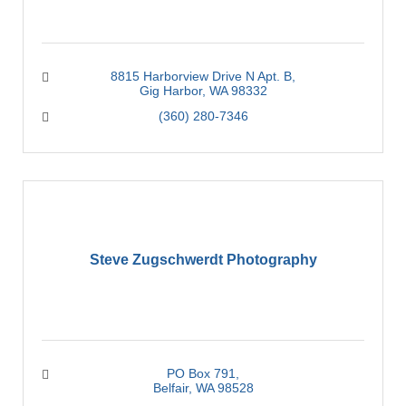
8815 Harborview Drive N Apt. B
Gig Harbor
WA
98332
(360) 280-7346
Steve Zugschwerdt Photography
PO Box 791
Belfair
WA
98528