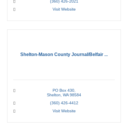
(360) 426-2021
Visit Website
Shelton-Mason County Journal/Belfair ...
PO Box 430
Shelton
WA
98584
(360) 426-4412
Visit Website