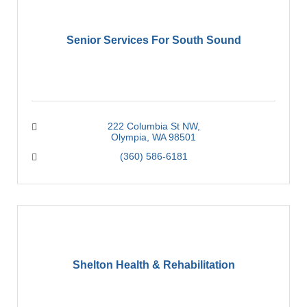
Senior Services For South Sound
222 Columbia St NW
Olympia
WA
98501
(360) 586-6181
Shelton Health & Rehabilitation