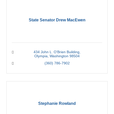
State Senator Drew MacEwen
434 John L. O'Brien Building
Olympia
Washington
98504
(360) 786-7902
Stephanie Rowland