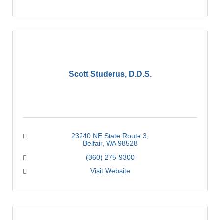
Scott Studerus, D.D.S.
23240 NE State Route 3
Belfair
WA
98528
(360) 275-9300
Visit Website