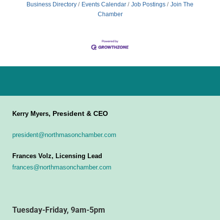
Business Directory
Events Calendar
Job Postings
Join The
Chamber
President & CEO
Kerry Myers,
president@northmasonchamber.com
Frances Volz, Licensing Lead
frances@northmasonchamber.com
Tuesday-Friday, 9am-5pm