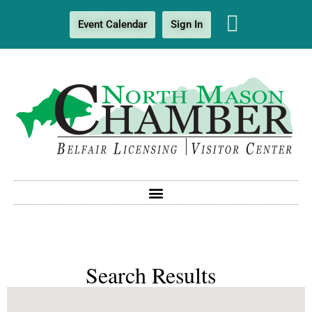
Event Calendar
Sign In
Search Results