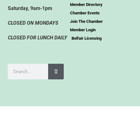
Member Directory
Saturday, 9am-1pm
Chamber Events
Join The Chamber
CLOSED ON MONDAYS
Member Login
CLOSED FOR LUNCH DAILY
Belfair Licensing