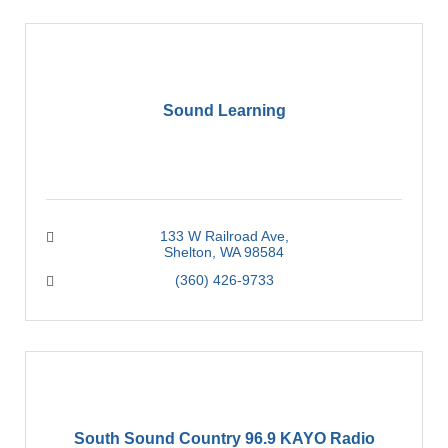
Sound Learning
133 W Railroad Ave
Shelton
WA
98584
(360) 426-9733
South Sound Country 96.9 KAYO Radio