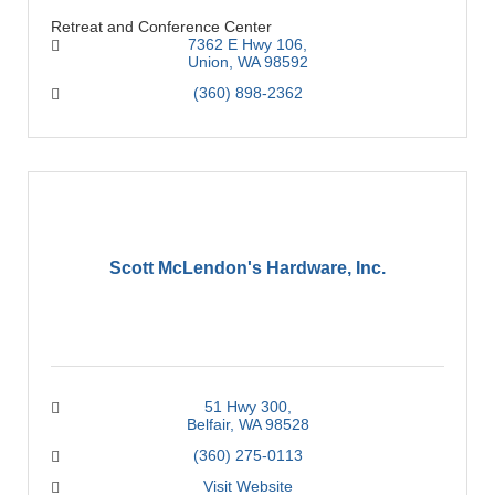
Retreat and Conference Center
7362 E Hwy 106
Union
WA
98592
(360) 898-2362
Scott McLendon's Hardware, Inc.
51 Hwy 300
Belfair
WA
98528
(360) 275-0113
Visit Website