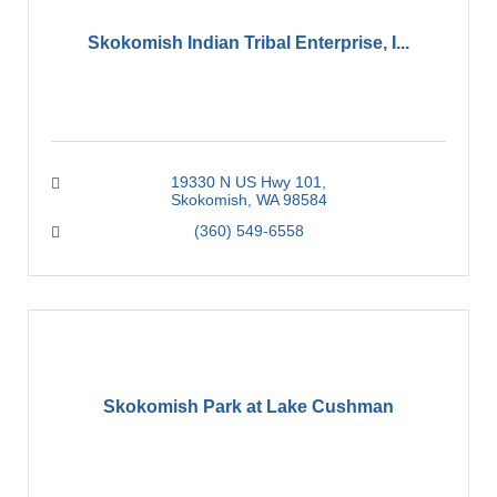
Skokomish Indian Tribal Enterprise, I...
19330 N US Hwy 101
Skokomish
WA
98584
(360) 549-6558
Skokomish Park at Lake Cushman