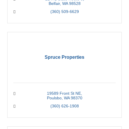
Belfair
WA
98528
(360) 509-6629
Spruce Properties
19589 Front St NE
Poulsbo
WA
98370
(360) 626-1908