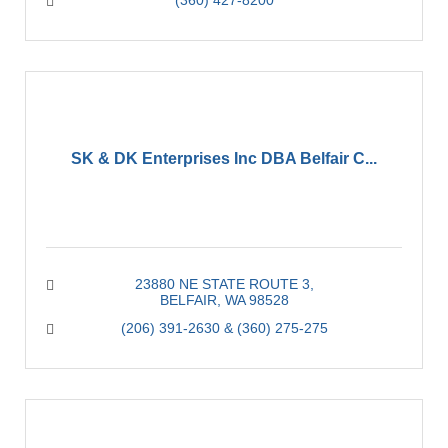
(360) 427-8200
SK & DK Enterprises Inc DBA Belfair C...
23880 NE STATE ROUTE 3
BELFAIR
WA
98528
(206) 391-2630 & (360) 275-275