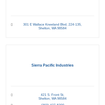
301 E Wallace Kneeland Blvd, 224-135
Shelton
WA
98584
Sierra Pacific Industries
421 S. Front St
Shelton
WA
98584