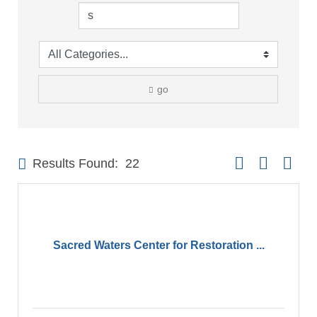
go
Button group with 
Results Found:
22
Sacred Waters Center for Restoration ...