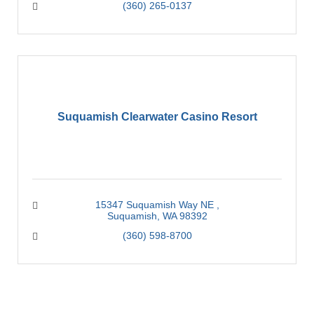
(360) 265-0137
Suquamish Clearwater Casino Resort
15347 Suquamish Way NE 
Suquamish
WA
98392
(360) 598-8700