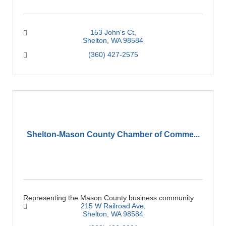
153 John's Ct
Shelton
WA
98584
(360) 427-2575
Shelton-Mason County Chamber of Comme...
Representing the Mason County business community
215 W Railroad Ave
Shelton
WA
98584