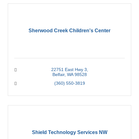
Sherwood Creek Children's Center
22751 East Hwy 3
Belfair
WA
98528
(360) 550-3819
Shield Technology Services NW