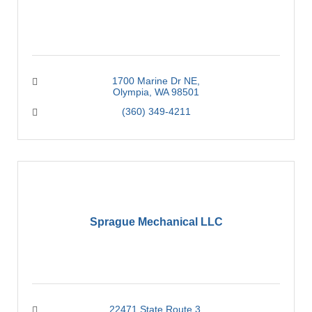
1700 Marine Dr NE
Olympia
WA
98501
(360) 349-4211
Sprague Mechanical LLC
22471 State Route 3