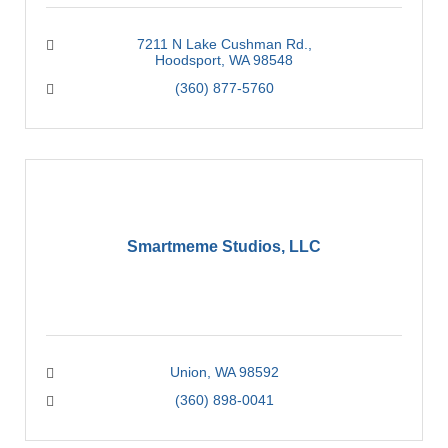
7211 N Lake Cushman Rd.
Hoodsport
WA
98548
(360) 877-5760
Smartmeme Studios, LLC
Union
WA
98592
(360) 898-0041