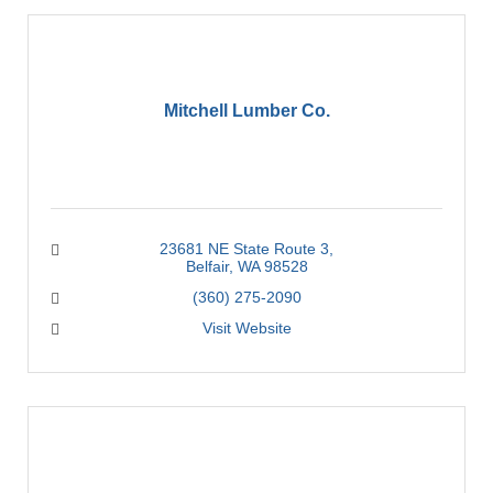
Mitchell Lumber Co.
23681 NE State Route 3
Belfair
WA
98528
(360) 275-2090
Visit Website