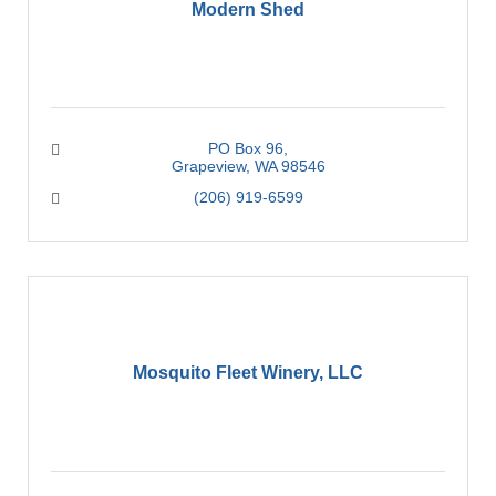
Modern Shed
PO Box 96
Grapeview
WA
98546
(206) 919-6599
Mosquito Fleet Winery, LLC