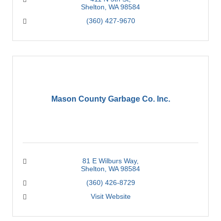
Shelton
WA
98584
(360) 427-9670
Mason County Garbage Co. Inc.
81 E Wilburs Way
Shelton
WA
98584
(360) 426-8729
Visit Website