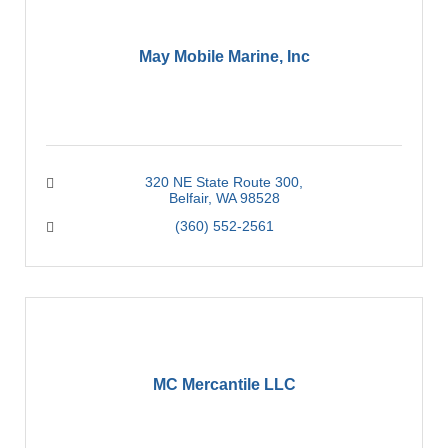
May Mobile Marine, Inc
320 NE State Route 300
Belfair
WA
98528
(360) 552-2561
MC Mercantile LLC