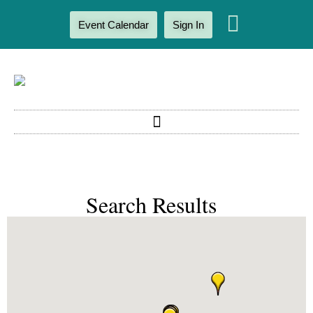
Event Calendar
Sign In
Search Results