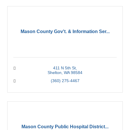
Mason County Gov't. & Information Ser...
411 N 5th St
Shelton
WA
98584
(360) 275-4467
Mason County Public Hospital District...