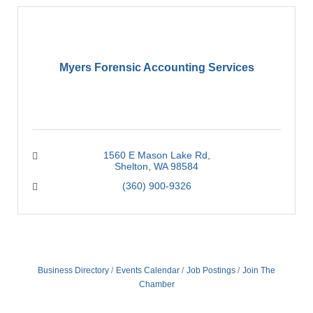
Myers Forensic Accounting Services
1560 E Mason Lake Rd
Shelton
WA
98584
(360) 900-9326
Business Directory
Events Calendar
Job Postings
Join The
Chamber