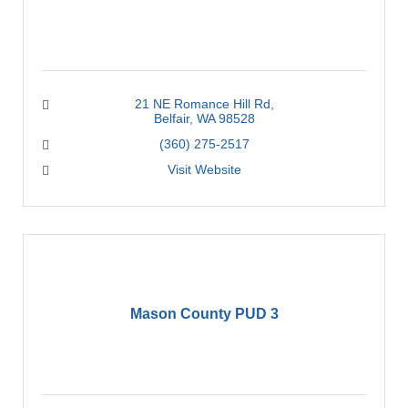
21 NE Romance Hill Rd
Belfair
WA
98528
(360) 275-2517
Visit Website
Mason County PUD 3