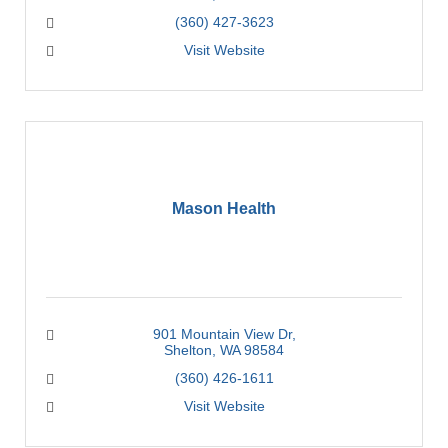
(360) 427-3623
Visit Website
Mason Health
901 Mountain View Dr
Shelton
WA
98584
(360) 426-1611
Visit Website