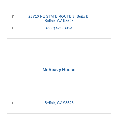
23710 NE STATE ROUTE 3
Suite B
Belfair
WA
98528
(360) 536-3053
McReavy House
Belfair
WA
98528