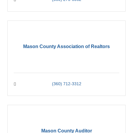
Mason County Association of Realtors
(360) 712-3312
Mason County Auditor