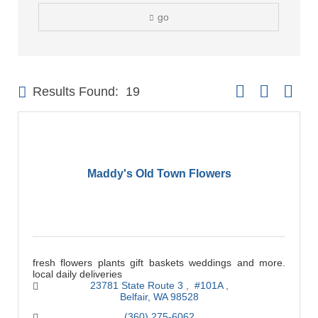
go
Button group with 
Results Found:
19
Maddy's Old Town Flowers
fresh flowers plants gift baskets weddings and more.
local daily deliveries
23781 State Route 3 
 #101A 
Belfair
WA
98528
(360) 275-6062