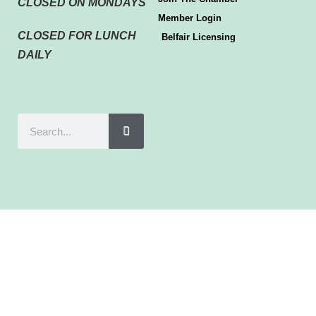
CLOSED ON MONDAYS
Member Login
CLOSED FOR LUNCH
Belfair Licensing
DAILY