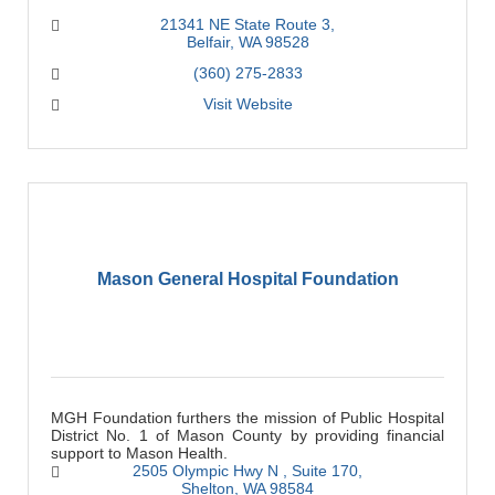
21341 NE State Route 3
Belfair
WA
98528
(360) 275-2833
Visit Website
Mason General Hospital Foundation
MGH Foundation furthers the mission of Public Hospital
District No. 1 of Mason County by providing financial
support to Mason Health.
2505 Olympic Hwy N 
Suite 170
Shelton
WA
98584