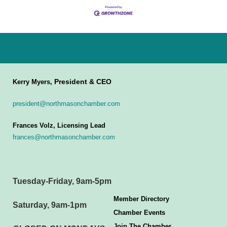
President & CEO
Kerry Myers,
president@northmasonchamber.com
Frances Volz, Licensing Lead
frances@northmasonchamber.com
Tuesday-Friday, 9am-5pm
Member Directory
Saturday, 9am-1pm
Chamber Events
Join The Chamber