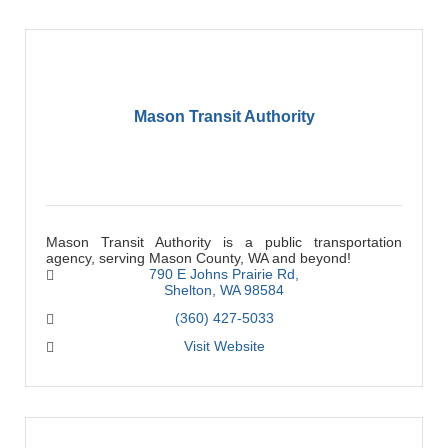
Mason Transit Authority
Mason Transit Authority is a public transportation
agency, serving Mason County, WA and beyond!
790 E Johns Prairie Rd
Shelton
WA
98584
(360) 427-5033
Visit Website