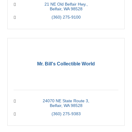
21 NE Old Belfair Hwy.
Belfair
WA
98528
(360) 275-9100
Mr. Bill's Collectible World
24070 NE State Route 3
Belfair
WA
98528
(360) 275-9383