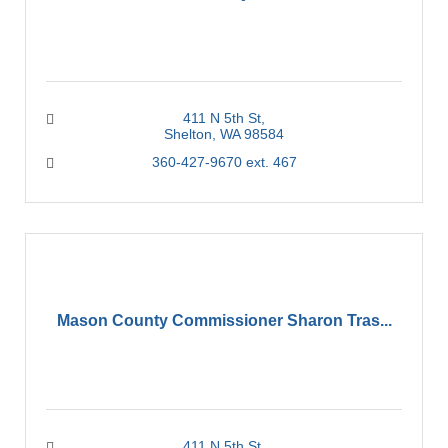
411 N 5th St
Shelton
WA
98584
360-427-9670 ext. 467
Mason County Commissioner Sharon Tras...
411 N 5th St