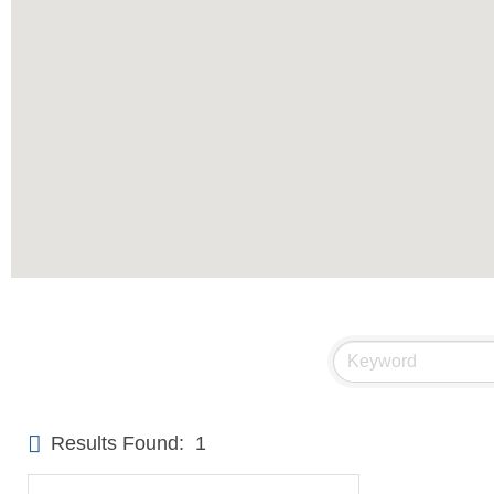
Results Found:
1