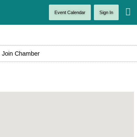
Event Calendar
Sign In
Join Chamber