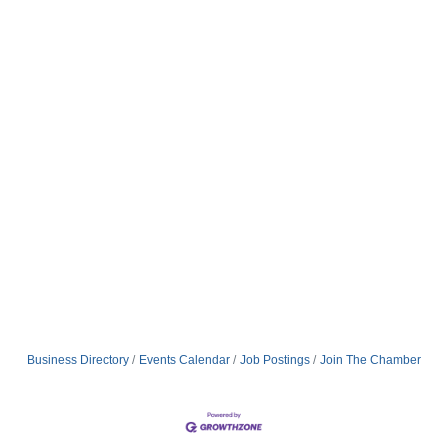
Business Directory
Events Calendar
Job Postings
Join The Chamber