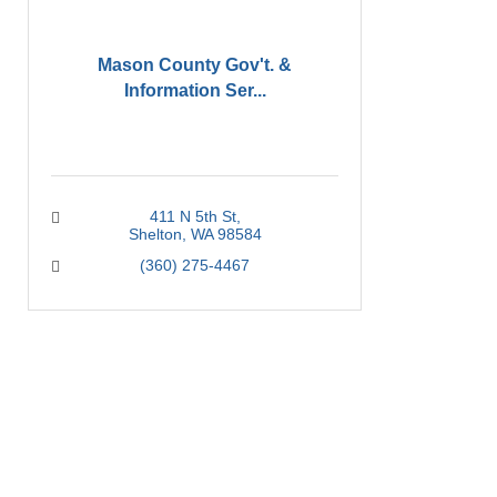
Mason County Gov't. &
Information Ser...
411 N 5th St
Shelton
WA
98584
(360) 275-4467