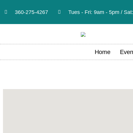
360-275-4267
Tues - Fri: 9am - 5pm / Sa
Home
Even