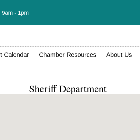
t: 9am - 1pm
t Calendar
Chamber Resources
About Us
Sheriff Department