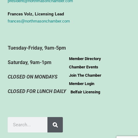
president@northmasonchamber.com
Frances Volz, Licensing Lead
frances@northmasonchamber.com
Tuesday-Friday, 9am-5pm
Member Directory
Saturday, 9am-1pm
Chamber Events
Join The Chamber
CLOSED ON MONDAYS
Member Login
CLOSED FOR LUNCH DAILY
Belfair Licensing