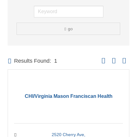
go
Button group with 
Results Found:
1
CHI/Virginia Mason Franciscan Health
2520 Cherry Ave