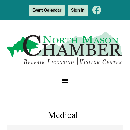
Event Calendar
Sign In
Medical