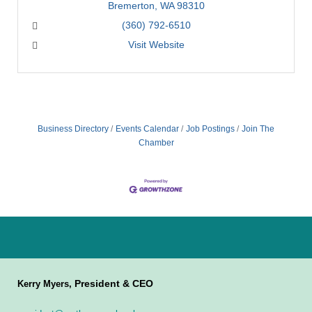
Bremerton
WA
98310
(360) 792-6510
Visit Website
Business Directory
Events Calendar
Job Postings
Join The
Chamber
President & CEO
Kerry Myers,