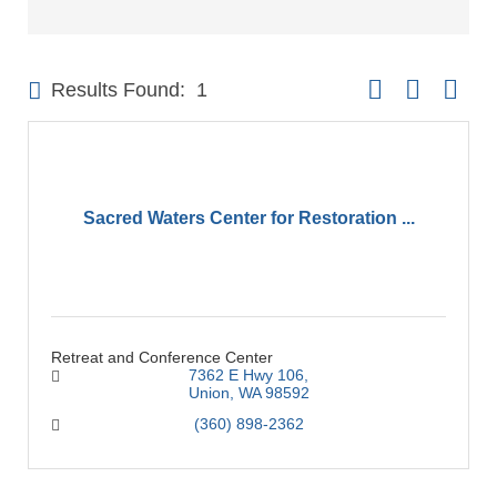
Button group with 
Results Found:
1
Sacred Waters Center for Restoration ...
Retreat and Conference Center
7362 E Hwy 106
Union
WA
98592
(360) 898-2362