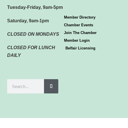
Tuesday-Friday, 9am-5pm
Member Directory
Saturday, 9am-1pm
Chamber Events
Join The Chamber
CLOSED ON MONDAYS
Member Login
CLOSED FOR LUNCH
Belfair Licensing
DAILY