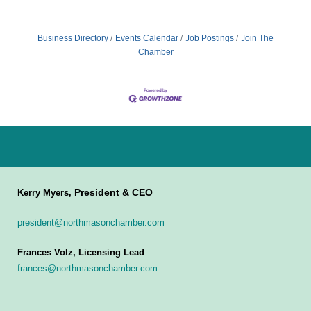
Business Directory
Events Calendar
Job Postings
Join The
Chamber
President & CEO
Kerry Myers,
president@northmasonchamber.com
Frances Volz, Licensing Lead
frances@northmasonchamber.com