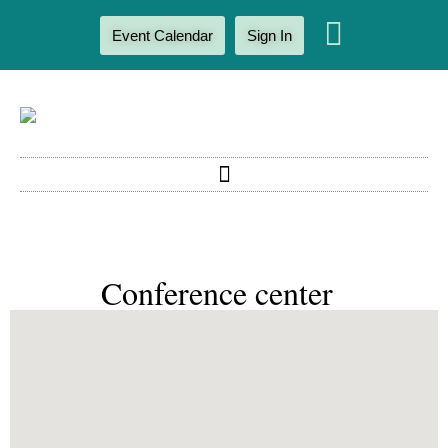
Event Calendar
Sign In
Conference center